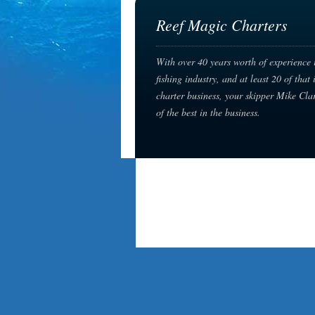
Reef Magic Charters
With over 40 years worth of experience 
fishing industry, and at least 20 of that 
charter business, your skipper Mike Cla
of the best in the business.