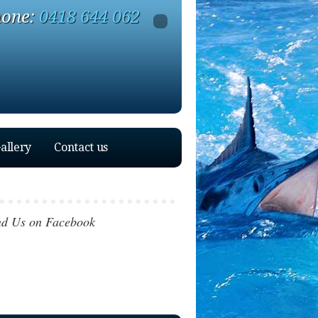
one:
0418 644 062
allery
Contact us
nd Us on Facebook