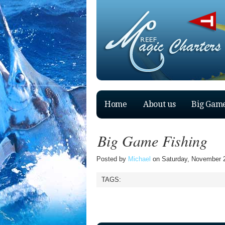
Home
About us
Big Game
Big Game Fishing
Posted by
Michael
on Saturday, November 2
TAGS: