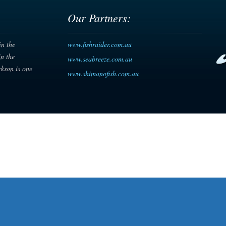
Our Partners:
in the
www.fishraider.com.au
in the
www.seabreeze.com.au
rkson is one
www.shimanofish.com.au