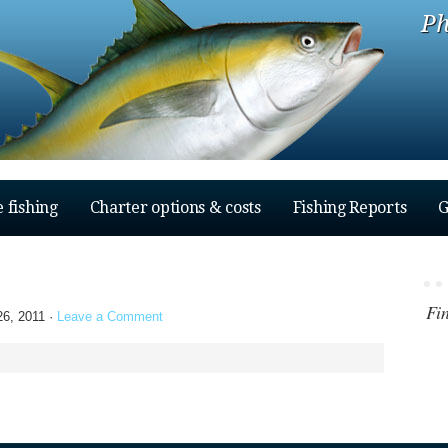
Ph
 fishing
Charter options & costs
Fishing Reports
G
Fi
6, 2011 ·
Leave a Comment